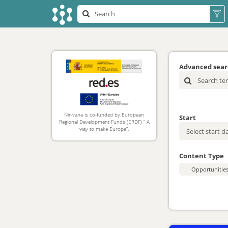
Advanced sea
Nir-vana is co-funded by European
Start
Regional Development Funds (ERDF) “ A
way to make Europe”.
Content Type
Opportunitie