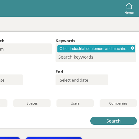
Home
rch
Keywords
Other industrial equipment and machinery
End
s
Spaces
Users
Companies
Search