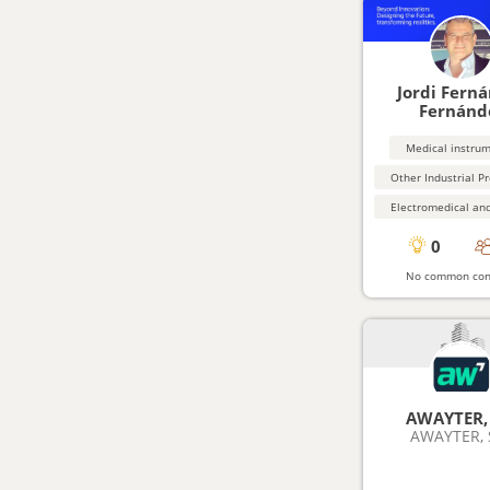
Jordi Fern
Fernánd
Medical instru
0
No common con
AWAYTER, 
AWAYTER, S