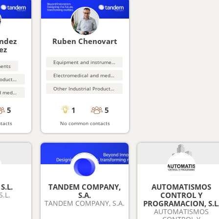
ández
Ruben Chenovart
ez
Equipment and instrumentation
ments
Electromedical and medical equipment
Other Industrial Products (not elsewhere classified}
Other Industrial Products (not elsewhere classified}
Electromedical and medical equipment
5
1
5
tacts
No common contacts
S.L.
TANDEM COMPANY,
AUTOMATISMOS
.L.
S.A.
CONTROL Y
TANDEM COMPANY, S.A.
PROGRAMACION, S.L
AUTOMATISMOS