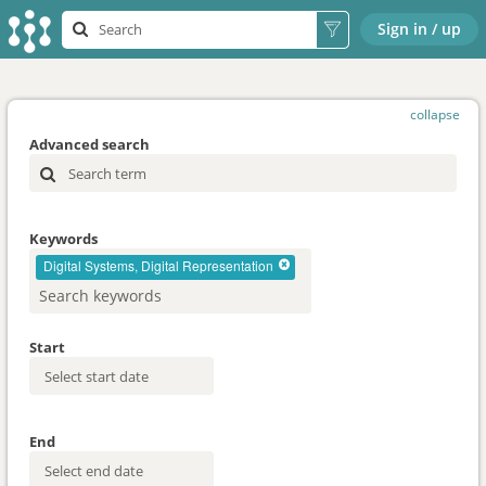
Sign in / up
collapse
Advanced search
Keywords
Digital Systems, Digital Representation
Start
End