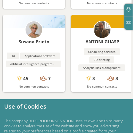
No common contacts
No common contacts
Susana Prieto
ANTONI GUASP
Consulting services
3d
Applications software
3D printing
Artificial intelligence programming aids
Analysis Risk Management
45
7
3
3
No common contacts
No common contacts
Use of Cookies
The company BLUE ROOM INNOVATION uses its own and third-party
cookies to analyze the use of the website and show you advertising
related to your preferences based on a profile created from your