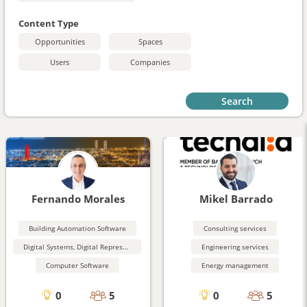
Content Type
Opportunities
Spaces
Users
Companies
Search
Fernando Morales
Mikel Barrado
Building Automation Software
Consulting services
Digital Systems, Digital Representation
Engineering services
Computer Software
Energy management
0
5
0
5