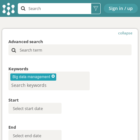
Sign in / up
collapse
Advanced search
Keywords
Big data management
Start
End