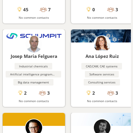
45
7
0
3
No common contacts
No common contacts
Josep Maria Felguera
Ana López Ruiz
Industrial chemicals
CAD,CAM, CAE systems
Artificial intelligence programming aids
Software services
Big data management
Consulting services
2
3
2
3
No common contacts
No common contacts