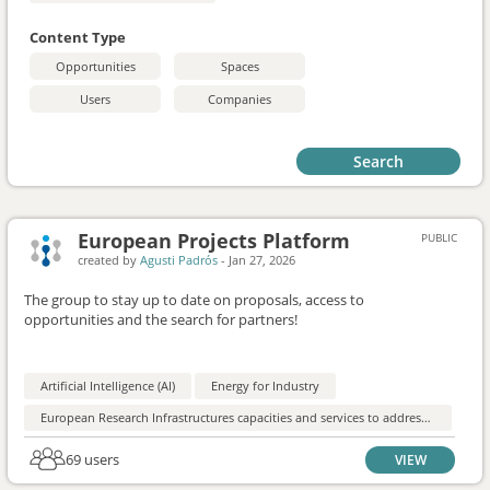
Content Type
Opportunities
Spaces
Users
Companies
Search
European Projects Platform
PUBLIC
created by
Agusti Padrós
-
Jan 27, 2026
The group to stay up to date on proposals, access to
opportunities and the search for partners!
Artificial Intelligence (AI)
Energy for Industry
European Research Infrastructures capacities and services to address European Green Deal challenges
69 users
VIEW