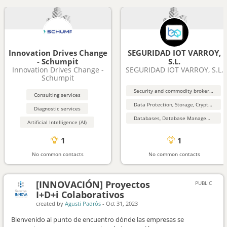
Innovation Drives Change
SEGURIDAD IOT VARROY,
- Schumpit
S.L.
Innovation Drives Change -
SEGURIDAD IOT VARROY, S.L.
Schumpit
Security and commodity brokers and services
Consulting services
Data Protection, Storage, Cryptography, Security
Diagnostic services
Databases, Database Management, Data Mining
Artificial Intelligence (AI)
1
1
No common contacts
No common contacts
[INNOVACIÓN] Proyectos
PUBLIC
I+D+i Colaborativos
created by
Agusti Padrós
-
Oct 31, 2023
Bienvenido al punto de encuentro dónde las empresas se