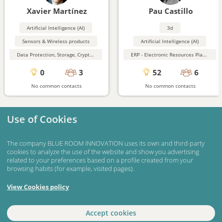
Xavier Martínez
Pau Castillo
Artificial Intelligence (AI)
3d
Sensors & Wireless products
Artificial Intelligence (AI)
Data Protection, Storage, Cryptography, Security
ERP - Electronic Resources Planning
0
3
52
6
No common contacts
No common contacts
Use of Cookies
The company BLUE ROOM INNOVATION uses its own and third-party
cookies to analyze the use of the website and show you advertising
related to your preferences based on a profile created from your
browsing habits (for example, visited pages).
View Cookies policy
Accept cookies