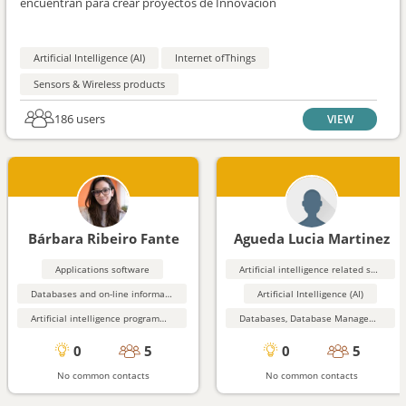
encuentran para crear proyectos de Innovación
Artificial Intelligence (AI)
Internet ofThings
Sensors & Wireless products
186 users
VIEW
Bárbara Ribeiro Fante
Agueda Lucia Martinez
Applications software
Artificial intelligence related software
Databases and on-line information services
Artificial Intelligence (AI)
Artificial intelligence programming aids
Databases, Database Management, Data Mining
0
5
0
5
No common contacts
No common contacts