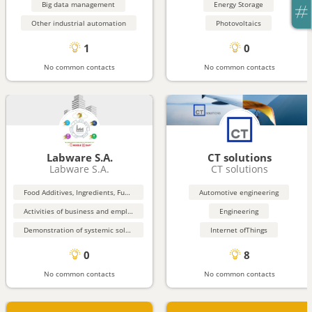
Big data management
Energy Storage
Other industrial automation
Photovoltaics
1
0
No common contacts
No common contacts
Labware S.A.
CT solutions
Labware S.A.
CT solutions
Food Additives, Ingredients, Functional Food
Automotive engineering
Activities of business and employers membership organisations
Engineering
Demonstration of systemic solutions for the territorial deployment of the circular economy
Internet ofThings
0
8
No common contacts
No common contacts