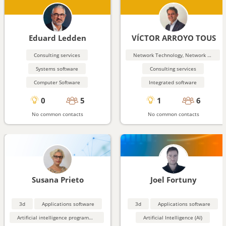
Eduard Ledden
VÍCTOR ARROYO TOUS
Consulting services
Network Technology, Network Security
Systems software
Consulting services
Computer Software
Integrated software
0
5
1
6
No common contacts
No common contacts
Susana Prieto
Joel Fortuny
3d
Applications software
3d
Applications software
Artificial intelligence programming aids
Artificial Intelligence (AI)