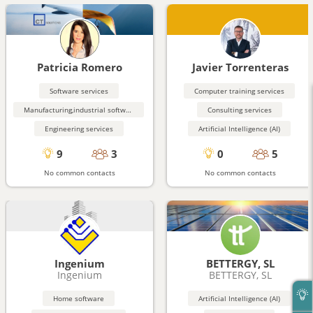
Patricia Romero
Javier Torrenteras
Software services
Computer training services
Manufacturing,industrial software
Consulting services
Engineering services
Artificial Intelligence (AI)
9
3
0
5
No common contacts
No common contacts
Ingenium
BETTERGY, SL
Ingenium
BETTERGY, SL
Home software
Artificial Intelligence (AI)