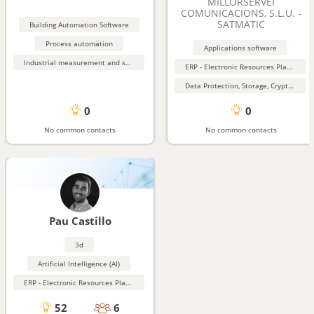
MILLORSERVEI
COMUNICACIONS, S.L.U. -
SATMATIC
Building Automation Software
Process automation
Applications software
Industrial measurement and sensing equipment
ERP - Electronic Resources Planning
Data Protection, Storage, Cryptography, Security
0
0
No common contacts
No common contacts
Pau Castillo
3d
Artificial Intelligence (AI)
ERP - Electronic Resources Planning
52
6