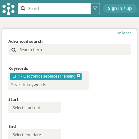
Sign in / up
collapse
Advanced search
Keywords
ERP - Electronic Resources Planning
Start
End