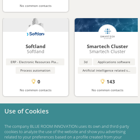
No common contacts
Softland
Smartech Cluster
Softland
Smartech Cluster
ERP - Electronic Resources Planning
3d
Applications software
Process automation
Artificial intelligence related software
0
143
No common contacts
No common contacts
Use of Cookies
The company BLUE ROOM INNOVATION uses its own and third-party
cookies to analyze the use of the website and show you advertising
related to your preferences based on a profile created from your