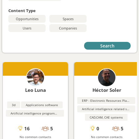
Content Type
Opportunities
Spaces
Users
Companies
Search
Leo Luna
Héctor Soler
ERP - Electronic Resources Planning
3d
Applications software
Artificial intelligence related software
Artificial intelligence programming aids
CAD,CAM, CAE systems
16
5
0
5
No common contacts
No common contacts