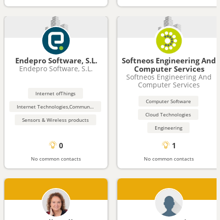
Endepro Software, S.L.
Softneos Engineering And
Endepro Software, S.L.
Computer Services
Softneos Engineering And
Computer Services
Internet ofThings
Computer Software
Internet Technologies,Communication (Wireless, Bluetooth)
Cloud Technologies
Sensors & Wireless products
Engineering
0
1
No common contacts
No common contacts