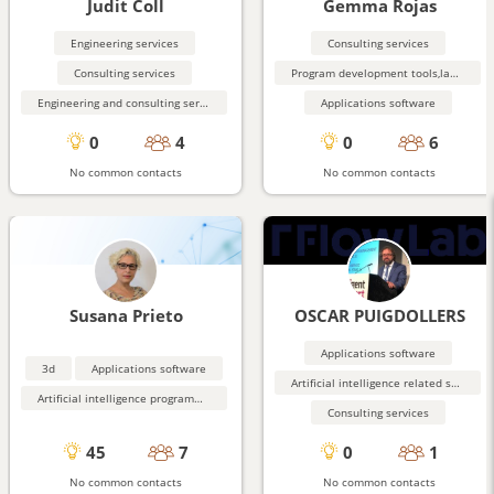
Judit Coll
Gemma Rojas
Engineering services
Consulting services
Consulting services
Program development tools,languages
Engineering and consulting services related to construction
Applications software
0
4
0
6
No common contacts
No common contacts
Susana Prieto
OSCAR PUIGDOLLERS
Applications software
3d
Applications software
Artificial intelligence related software
Artificial intelligence programming aids
Consulting services
45
7
0
1
No common contacts
No common contacts