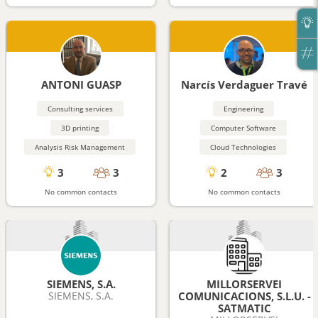
ANTONI GUASP
Narcís Verdaguer Travé
Consulting services
Engineering
3D printing
Computer Software
Analysis Risk Management
Cloud Technologies
3
3
2
3
No common contacts
No common contacts
SIEMENS, S.A.
MILLORSERVEI
SIEMENS, S.A.
COMUNICACIONS, S.L.U. -
SATMATIC