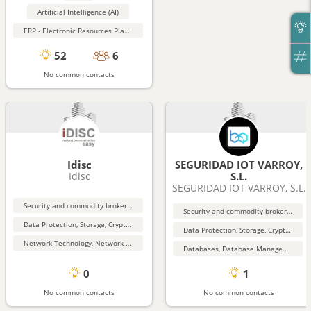
Artificial Intelligence (AI)
ERP - Electronic Resources Planning
52
6
No common contacts
Idisc
SEGURIDAD IOT VARROY,
Idisc
S.L.
SEGURIDAD IOT VARROY, S.L.
Security and commodity brokers and services
Security and commodity brokers and services
Data Protection, Storage, Cryptography, Security
Data Protection, Storage, Cryptography, Security
Network Technology, Network Security
Databases, Database Management, Data Mining
0
1
No common contacts
No common contacts