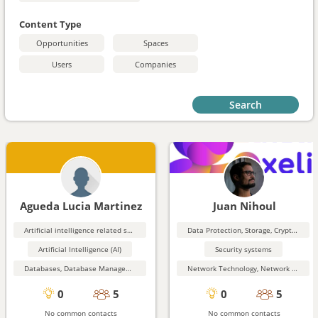
Content Type
Opportunities
Spaces
Users
Companies
Search
Agueda Lucia Martinez
Juan Nihoul
Artificial intelligence related software
Data Protection, Storage, Cryptography, Security
Artificial Intelligence (AI)
Security systems
Databases, Database Management, Data Mining
Network Technology, Network Security
0
5
0
5
No common contacts
No common contacts