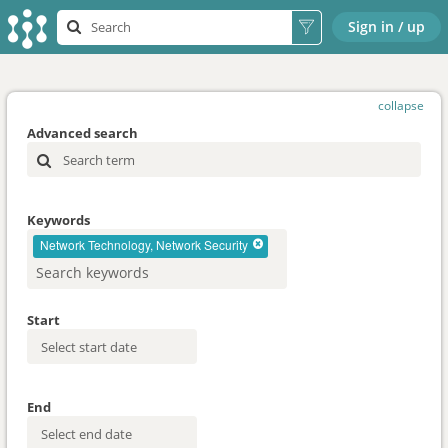
Sign in / up
collapse
Advanced search
Keywords
Network Technology, Network Security
Start
End