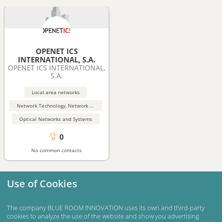
OPENET ICS
INTERNATIONAL, S.A.
OPENET ICS INTERNATIONAL,
S.A.
Local area networks
Network Technology, Network Security
Optical Networks and Systems
0
No common contacts
Use of Cookies
The company BLUE ROOM INNOVATION uses its own and third-party
cookies to analyze the use of the website and show you advertising