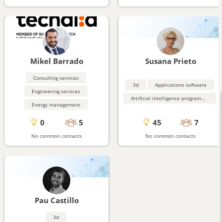
Mikel Barrado
Susana Prieto
Consulting services
3d
Applications software
Engineering services
Artificial intelligence programming aids
Energy management
0
5
45
7
No common contacts
No common contacts
Pau Castillo
3d