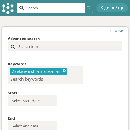
Sign in / up
collapse
Advanced search
Keywords
Database and file management
Start
End