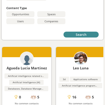
Content Type
Opportunities
Spaces
Users
Companies
Search
Agueda Lucia Martinez
Leo Luna
Artificial intelligence related software
3d
Applications software
Artificial Intelligence (AI)
Artificial intelligence programming aids
Databases, Database Management, Data Mining
0
5
16
5
No common contacts
No common contacts