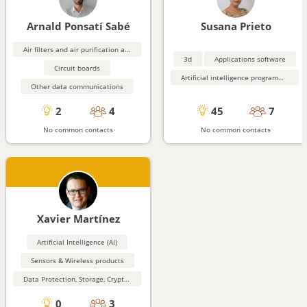
Arnald Ponsatí Sabé
Susana Prieto
Air filters and air purification and monitoring equipment
3d
Applications software
Circuit boards
Artificial intelligence programming aids
Other data communications
2
4
45
7
No common contacts
No common contacts
Xavier Martínez
Artificial Intelligence (AI)
Sensors & Wireless products
Data Protection, Storage, Cryptography, Security
0
3