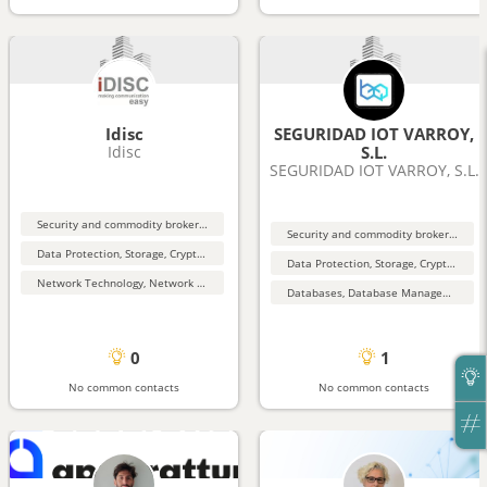
Idisc
SEGURIDAD IOT VARROY,
Idisc
S.L.
SEGURIDAD IOT VARROY, S.L.
Security and commodity brokers and services
Security and commodity brokers and services
Data Protection, Storage, Cryptography, Security
Data Protection, Storage, Cryptography, Security
Network Technology, Network Security
Databases, Database Management, Data Mining
0
1
No common contacts
No common contacts