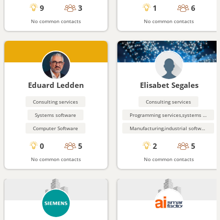
9
3
1
6
No common contacts
No common contacts
Eduard Ledden
Elisabet Segales
Consulting services
Consulting services
Systems software
Programming services,systems engineering
Computer Software
Manufacturing,industrial software
0
5
2
5
No common contacts
No common contacts