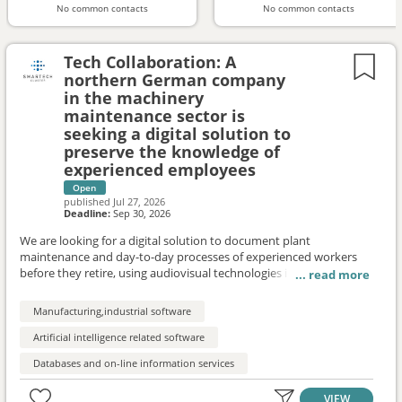
No common contacts
No common contacts
Tech Collaboration: A
northern German company
in the machinery
maintenance sector is
seeking a digital solution to
preserve the knowledge of
experienced employees
Open
published
Jul 27, 2026
Deadline:
Sep 30, 2026
We are looking for a digital solution to document plant
maintenance and day-to-day processes of experienced workers
before they retire, using audiovisual technologies in a way that
makes it easy to use in daily work to support future onboarding,
problem documentation, and knowledge sharing. Innovative
Manufacturing,industrial software
SMEs and startups are sought to test technologies as part of a
pilot project. If the pilot is successful, a rollout to three additional
Artificial intelligence related software
companies is possible.
Databases and on-line information services
VIEW