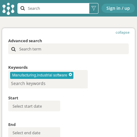
Sign in / up
collapse
Advanced search
Keywords
Manufacturing,industrial software
Start
End