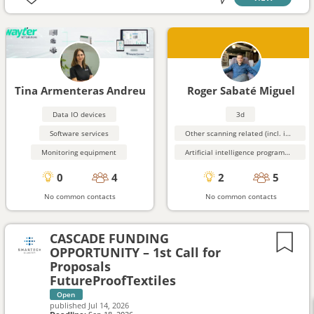
Tina Armenteras Andreu
Roger Sabaté Miguel
Data IO devices
3d
Software services
Other scanning related (incl. image processing, ...)
Monitoring equipment
Artificial intelligence programming aids
0
4
2
5
No common contacts
No common contacts
CASCADE FUNDING
OPPORTUNITY – 1st Call for
Proposals
FutureProofTextiles
Open
published
Jul 14, 2026