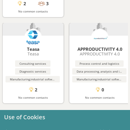
2
3
No common contacts
Teasa
APPRODUCTIVITY 4.0
Teasa
APPRODUCTIVITY 4.0
Consulting services
Process control and logistics
Diagnostic services
Data processing, analysis and input services
Manufacturing,industrial software
Manufacturing,industrial software
2
0
No common contacts
No common contacts
Use of Cookies