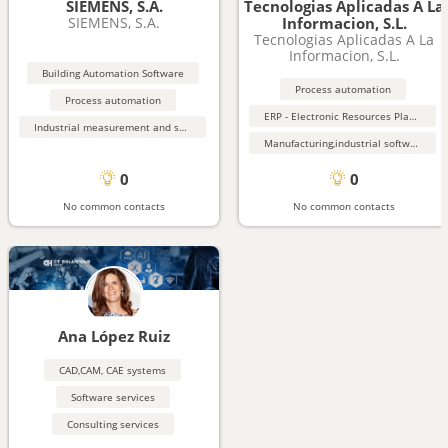
SIEMENS, S.A.
Tecnologias Aplicadas A La
SIEMENS, S.A.
Informacion, S.L.
Tecnologias Aplicadas A La
Informacion, S.L.
Building Automation Software
Process automation
Process automation
ERP - Electronic Resources Planning
Industrial measurement and sensing equipment
Manufacturing,industrial software
0
0
No common contacts
No common contacts
Ana López Ruiz
CAD,CAM, CAE systems
Software services
Consulting services