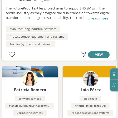
Deadline:
Sep 18, 2026
The FutureProofTextiles project aims to support 40 SMEs in the
textile industry as they navigate the dual transition towards digital
transformation and green sustainability. The textile sector, vital to
the European economy, faces significant challenges in adopting
advanced technologies and sustainable practices, especially
Manufacturing,industrial software
among small and medium-sized enterprises (SMEs) with limited
resources. This project provides direct financial support, capacity
Process control equipment and systems
building, and collaboration opportunities to empower SMEs and
Textiles (synthetic and natural)
enhance their resilience, competitiveness, and innovation
potential.
VIEW
Patricia Romero
Laia Pérez
Software services
Blockchain
Manufacturing,industrial software
Artificial Intelligence (AI)
Engineering services
Packing products and systems