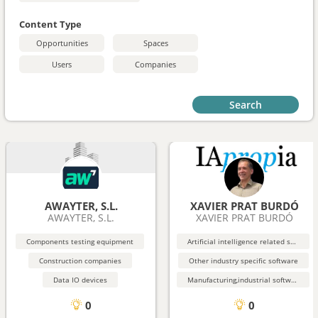
Content Type
Opportunities
Spaces
Users
Companies
Search
AWAYTER, S.L.
XAVIER PRAT BURDÓ
AWAYTER, S.L.
XAVIER PRAT BURDÓ
Components testing equipment
Artificial intelligence related software
Construction companies
Other industry specific software
Data IO devices
Manufacturing,industrial software
0
0