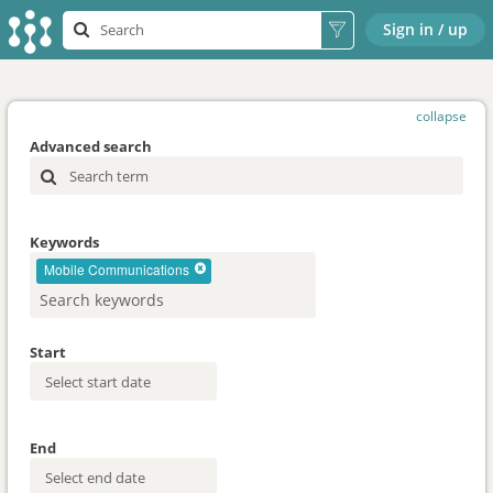
Sign in / up
collapse
Advanced search
Keywords
Mobile Communications
Start
End