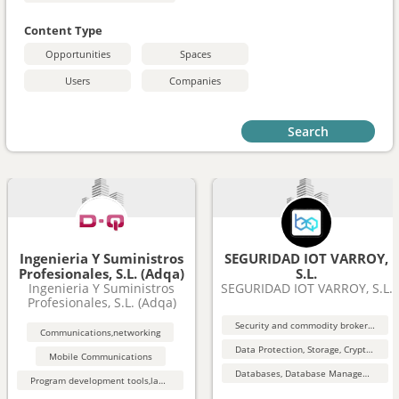
Content Type
Opportunities
Spaces
Users
Companies
Search
Ingenieria Y Suministros
SEGURIDAD IOT VARROY,
Profesionales, S.L. (Adqa)
S.L.
Ingenieria Y Suministros
SEGURIDAD IOT VARROY, S.L.
Profesionales, S.L. (Adqa)
Security and commodity brokers and services
Communications,networking
Data Protection, Storage, Cryptography, Security
Mobile Communications
Databases, Database Management, Data Mining
Program development tools,languages