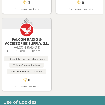
3
0
No common contacts
No common contacts
FALCON RADIO &
ACCESSORIES SUPPLY, S.L.
FALCON RADIO &
ACCESSORIES SUPPLY, S.L.
Internet Technologies,Communication (Wireless, Bluetooth)
Mobile Communications
Sensors & Wireless products
0
No common contacts
Use of Cookies