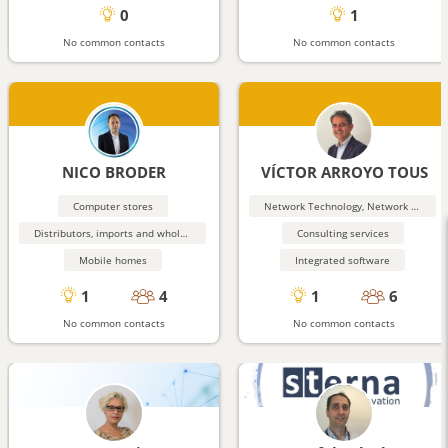
0
1
No common contacts
No common contacts
NICO BRODER
VÍCTOR ARROYO TOUS
Computer stores
Network Technology, Network Security
Distributors, imports and wholesalers
Consulting services
Mobile homes
Integrated software
1
4
1
6
No common contacts
No common contacts