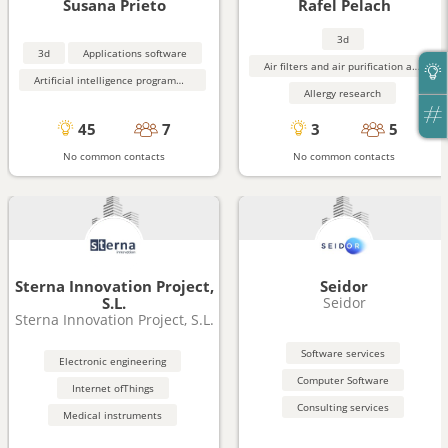
Susana Prieto
Rafel Pelach
3d
3d
Applications software
Air filters and air purification and monitoring equipment
Artificial intelligence programming aids
Allergy research
45
7
3
5
No common contacts
No common contacts
Sterna Innovation Project,
Seidor
S.L.
Seidor
Sterna Innovation Project, S.L.
Software services
Electronic engineering
Computer Software
Internet ofThings
Consulting services
Medical instruments