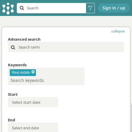
Sign in / up
collapse
Advanced search
Keywords
Real estate
Start
End