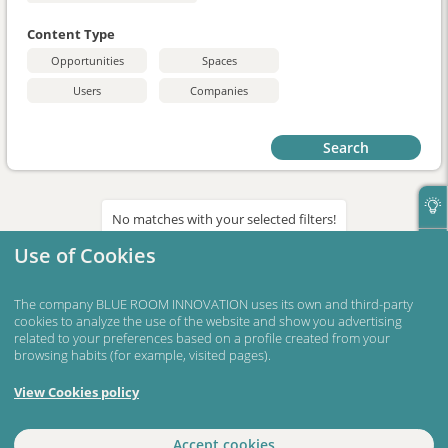
Content Type
Opportunities
Spaces
Users
Companies
Search
No matches with your selected filters!
Use of Cookies
The company BLUE ROOM INNOVATION uses its own and third-party
cookies to analyze the use of the website and show you advertising
related to your preferences based on a profile created from your
browsing habits (for example, visited pages).
View Cookies policy
Accept cookies